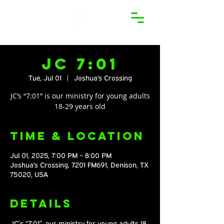
JC 7:01
Tue, Jul 01
  |  
Joshua's Crossing
JC’s “7:01” is our ministry for young adults
18-29 years old
Time & Location
Jul 01, 2025, 7:00 PM – 8:00 PM
Joshua's Crossing, 7201 FM691, Denison, TX
75020, USA
Details
JC’s “7:01”, our ministry for young adults 18 