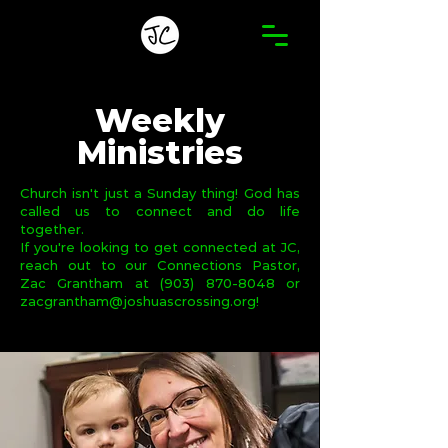
Weekly
Ministries
Church isn't just a Sunday thing! God has
called us to connect and do life
together.
If you're looking to get connected at JC,
reach out to our Connections Pastor,
Zac Grantham at
(903) 870-8048
or
zacgrantham@joshuascrossing.org
!