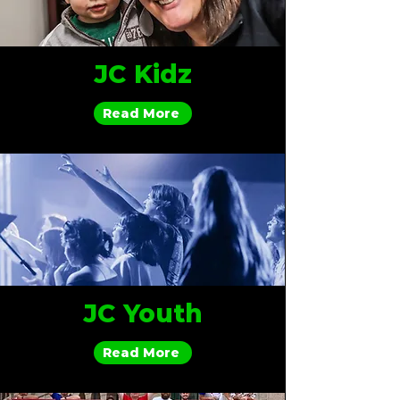
JC Kidz
Read More
JC Youth
Read More