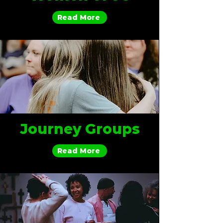
Read More
Journey Groups
Read More