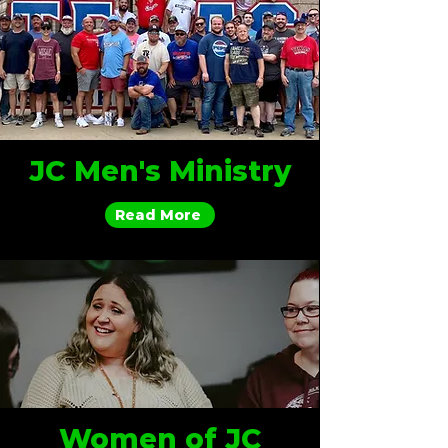
JC Men's Ministry
Read More
Women of JC