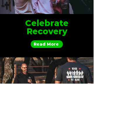
Celebrate
Recovery
Read More
Mighty Oaks
Outpost
Read More