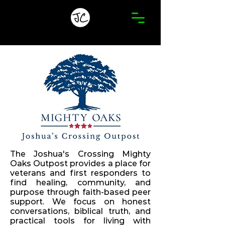
The Joshua's Crossing Mighty
Oaks Outpost provides a place for
veterans and first responders to
find healing, community, and
purpose through faith-based peer
support. We focus on honest
conversations, biblical truth, and
practical tools for living with