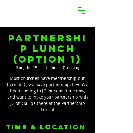
Partnershi
p Lunch
(Option 1)
Sun, Jul 25
  |  
Joshua's Crossing
Most churches have membership but,
here at JC, we have partnership. If you’ve
been coming to JC for some time now,
and want to make your partnership with
JC official, be there at the Partnership
Lunch!
Time & Location