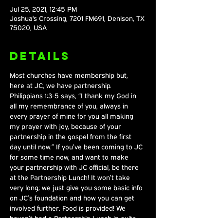
Jul 25, 2021, 12:45 PM
Joshua's Crossing, 7201 FM691, Denison, TX
75020, USA
Details
Most churches have membership but, 
here at JC, we have partnership. 
Philippians 1:3-5 says, “I thank my God in 
all my remembrance of you, always in 
every prayer of mine for you all making 
my prayer with joy, because of your 
partnership in the gospel from the first 
day until now.” If you’ve been coming to JC 
for some time now, and want to make 
your partnership with JC official, be there 
at the Partnership Lunch! It won’t take 
very long; we just give you some basic info 
on JC’s foundation and how you can get 
involved further. Food is provided! We 