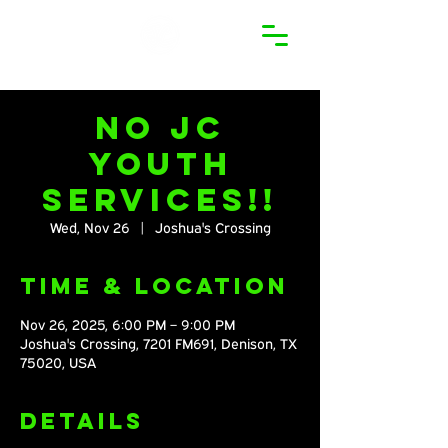
No JC
Youth
Services!!
Wed, Nov 26
  |  
Joshua's Crossing
Time & Location
Nov 26, 2025, 6:00 PM – 9:00 PM
Joshua's Crossing, 7201 FM691, Denison, TX
75020, USA
Details