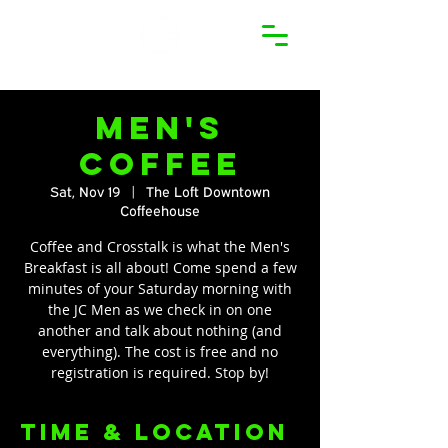
Men's
Coffee
Sat, Nov 19
  |  
The Loft Downtown
Coffeehouse
Coffee and Crosstalk is what the Men's
Breakfast is all about! Come spend a few
minutes of your Saturday morning with
the JC Men as we check in on one
another and talk about nothing (and
everything). The cost is free and no
registration is required. Stop by!
Time & Location