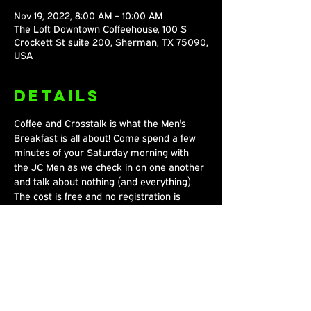
Nov 19, 2022, 8:00 AM – 10:00 AM
The Loft Downtown Coffeehouse, 100 S
Crockett St suite 200, Sherman, TX 75090,
USA
Details
Coffee and Crosstalk is what the Men's 
Breakfast is all about! Come spend a few 
minutes of your Saturday morning with 
the JC Men as we check in on one another 
and talk about nothing (and everything). 
The cost is free and no registration is 
required. Stop by!
Share This
Event