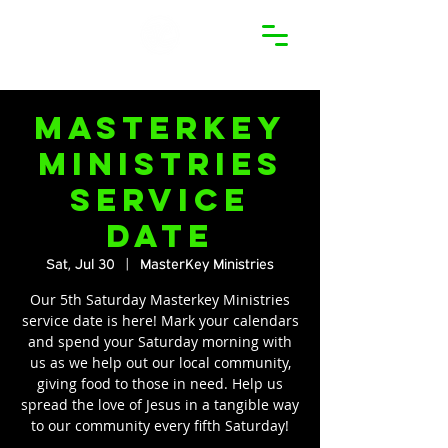
MasterKey
Ministries
Service
Date
Sat, Jul 30
  |  
MasterKey Ministries
Our 5th Saturday Masterkey Ministries
service date is here! Mark your calendars
and spend your Saturday morning with
us as we help out our local community,
giving food to those in need. Help us
spread the love of Jesus in a tangible way
to our community every fifth Saturday!