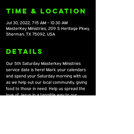
Time & Location
Jul 30, 2022, 7:15 AM – 10:30 AM
MasterKey Ministries, 209 S Heritage Pkwy,
Sherman, TX 75092, USA
Details
Our 5th Saturday Masterkey Ministries 
service date is here! Mark your calendars 
and spend your Saturday morning with us 
as we help out our local community, giving 
food to those in need. Help us spread the 
love of Jesus in a tangible way to our 
community every fifth Saturday!
Share This
Event