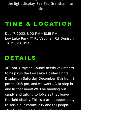
the light display. See Zac Grantham for
info.
Time & Location
Dec 17, 2022, 8:00 PM – 10:15 PM
Loy Lake Park, 111 Rc Vaughan Rd, Denison,
TX 75020, USA
Details
JC Fam, Grayson County needs volunteers 
to help run the Loy Lake Holiday Lights 
Display on Saturday December 17th from 8 
pm to 10:15 pm, and we want JC to step in 
and fill that need! We’ll be handing out 
candy and talking to folks as they leave 
the light display. This is a great opportunity 
to serve our community and tell people 
about Jesus and Joshua’s Crossing. 