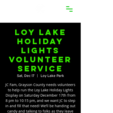
Loy Lake
Holiday
Lights
Volunteer
Service
Sat, Dec 17
  |  
Loy Lake Park
JC Fam, Grayson County needs volunteers
to help run the Loy Lake Holiday Lights
Display on Saturday December 17th from
8 pm to 10:15 pm, and we want JC to step
in and fill that need! We’ll be handing out
candy and talking to folks as they leave