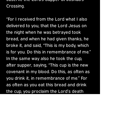
Crossing.
“For I received from the Lord what I also 
delivered to you, that the Lord Jesus on 
the night when he was betrayed took 
bread, and when he had given thanks, he 
broke it, and said, “This is my body, which 
is for you. Do this in remembrance of me.” 
In the same way also he took the cup, 
after supper, saying, “This cup is the new 
covenant in my blood. Do this, as often as 
you drink it, in remembrance of me.” For 
as often as you eat this bread and drink 
the cup, you proclaim the Lord’s death 
until he comes.” - 1 Corinthians‬ ‭11‬:‭23‬-‭26‬
Share This
Event