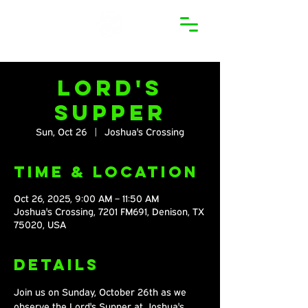
Lord's
Supper
Sun, Oct 26
  |  
Joshua's Crossing
Time & Location
Oct 26, 2025, 9:00 AM – 11:50 AM
Joshua's Crossing, 7201 FM691, Denison, TX
75020, USA
Details
Join us on Sunday, October 26th as we 
observe the Lord's Supper at Joshua's 