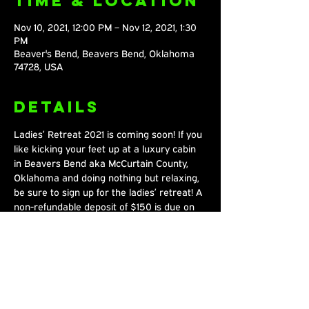
Time & Location
Nov 10, 2021, 12:00 PM – Nov 12, 2021, 1:30
PM
Beaver's Bend, Beavers Bend, Oklahoma
74728, USA
Details
Ladies’ Retreat 2021 is coming soon! If you 
like kicking your feet up at a luxury cabin 
in Beavers Bend aka McCurtain County, 
Oklahoma and doing nothing but relaxing, 
be sure to sign up for the ladies’ retreat! A 
non-refundable deposit of $150 is due on 
August 1st, with the total cost being $230.
Share This
Event