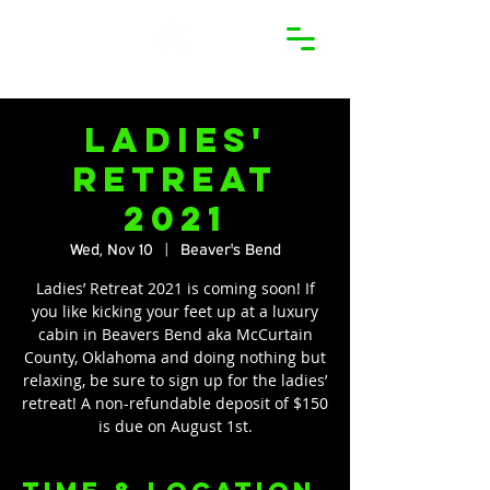
Ladies'
Retreat
2021
Wed, Nov 10
  |  
Beaver's Bend
Ladies’ Retreat 2021 is coming soon! If
you like kicking your feet up at a luxury
cabin in Beavers Bend aka McCurtain
County, Oklahoma and doing nothing but
relaxing, be sure to sign up for the ladies’
retreat! A non-refundable deposit of $150
is due on August 1st.