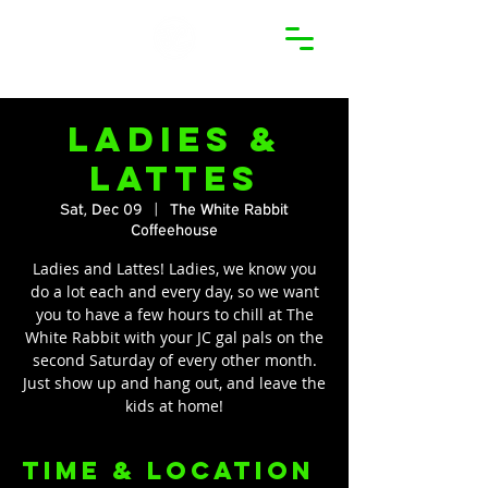
Ladies &
Lattes
Sat, Dec 09
  |  
The White Rabbit
Coffeehouse
Ladies and Lattes! Ladies, we know you
do a lot each and every day, so we want
you to have a few hours to chill at The
White Rabbit with your JC gal pals on the
second Saturday of every other month.
Just show up and hang out, and leave the
kids at home!
Time & Location