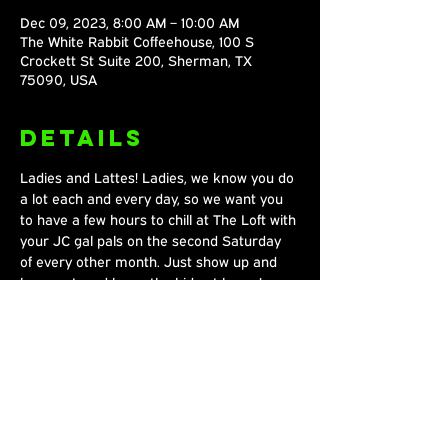
Dec 09, 2023, 8:00 AM – 10:00 AM
The White Rabbit Coffeehouse, 100 S
Crockett St Suite 200, Sherman, TX
75090, USA
Details
Ladies and Lattes! Ladies, we know you do 
a lot each and every day, so we want you 
to have a few hours to chill at The Loft with 
your JC gal pals on the second Saturday 
of every other month. Just show up and 
hang out, and leave the kids at home!
Share This
Event