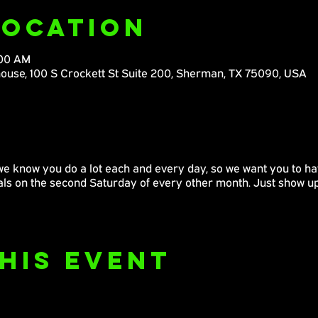
Location
:00 AM
ouse, 100 S Crockett St Suite 200, Sherman, TX 75090, USA
we know you do a lot each and every day, so we want you to hav
pals on the second Saturday of every other month. Just show u
his Event