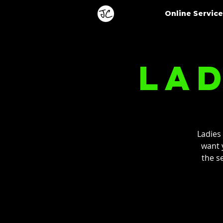
Online Servic
Lad
Ladies
want y
the s