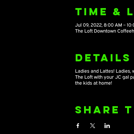
Time & 
Jul 09, 2022, 8:00 AM – 10
The Loft Downtown Coffeeh
Details
Ladies and Lattes! Ladies, 
The Loft with your JC gal 
the kids at home!
Share T