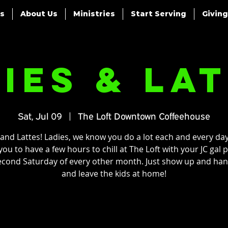
es
About Us
Ministries
Start Serving
Giving
ies & La
Sat, Jul 09
  |  
The Loft Downtown Coffeehouse
 and Lattes! Ladies, we know you do a lot each and every day
ou to have a few hours to chill at The Loft with your JC gal 
econd Saturday of every other month. Just show up and han
and leave the kids at home!