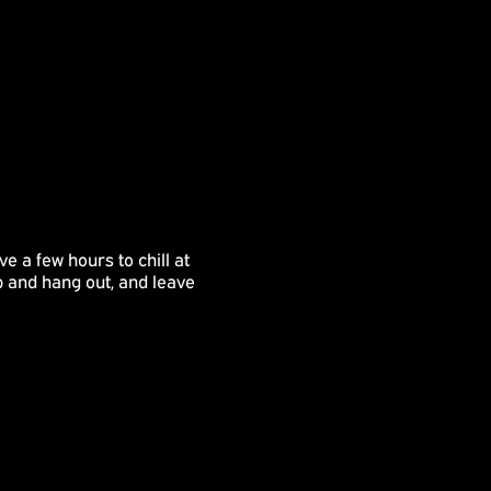
e a few hours to chill at
p and hang out, and leave