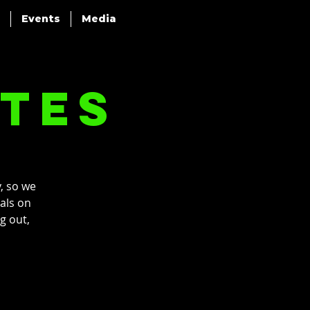
Events
Media
ttes
, so we
pals on
g out,