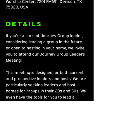
Worship Center, 7201 FM691, Denison, TX
75020, USA
Details
If you're a current Journey Group leader, 
considering leading a group in the future, 
or open to hosting in your home, we invite 
you to attend our Journey Group Leaders 
Meeting!
This meeting is designed for both current 
and prospective leaders and hosts. We are 
particularly seeking leaders and host 
homes for groups in their 20s and 30s. We 
even have the tools for you to lead a 
group, and it's easy! We look forward to 
connecting with you! 🙌
Share This