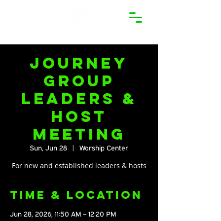
Journey
Group
Leaders &
Host
Meeting
Sun, Jun 28
  |  
Worship Center
For new and established leaders & hosts
Time & Location
Jun 28, 2026, 11:50 AM – 12:20 PM