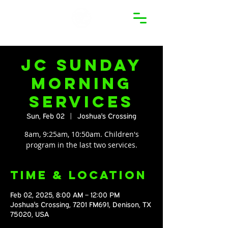
JC Sunday
Morning
Services
Sun, Feb 02
  |  
Joshua's Crossing
8am, 9:25am, 10:50am. Children's
program in the last two services.
Time & Location
Feb 02, 2025, 8:00 AM – 12:00 PM
Joshua's Crossing, 7201 FM691, Denison, TX
75020, USA