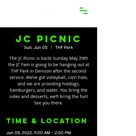
JC Picnic
Sun, Jun 05
  |  
THF Park
The JC Picnic is back! Sunday May 29th
the JC Fam is going to be hanging out at
THF Park in Denison after the second
service. We’ve got volleyball, corn hole,
and we are providing hotdogs,
hamburgers, and water. You bring the
sides and desserts, we’ll bring the fun!
See you there.
Time & Location
Jun 05, 2022, 11:00 AM – 2:00 PM