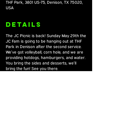
THF Park, 3801 US-75, Denison, TX 75020,
USA
Details
The JC Picnic is back! Sunday May 29th the
JC Fam is going to be hanging out at THF
Park in Denison after the second service.
We’ve got volleyball, corn hole, and we are
providing hotdogs, hamburgers, and water.
You bring the sides and desserts, we’ll
bring the fun! See you there.
Share This
Event
Joshua's Crossing