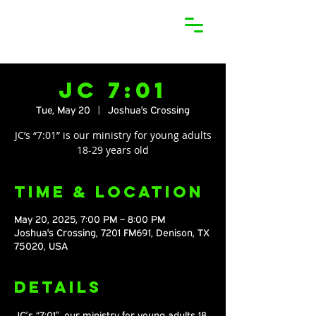
JC 7:01
Tue, May 20
  |  
Joshua's Crossing
JC’s “7:01” is our ministry for young adults
18-29 years old
Time & Location
May 20, 2025, 7:00 PM – 8:00 PM
Joshua's Crossing, 7201 FM691, Denison, TX
75020, USA
Details
JC’s “7:01”, our ministry for young adults 18 