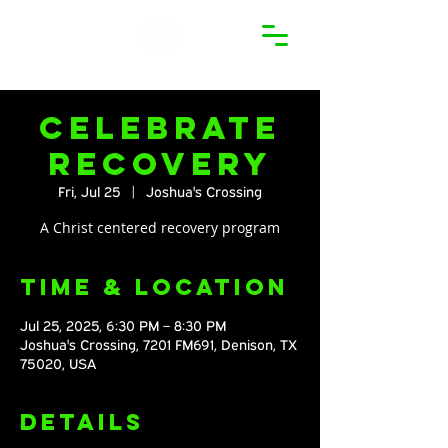
Celebrate
Recovery
Fri, Jul 25
  |  
Joshua's Crossing
A Christ centered recovery program
Time & Location
Jul 25, 2025, 6:30 PM – 8:30 PM
Joshua's Crossing, 7201 FM691, Denison, TX
75020, USA
Details