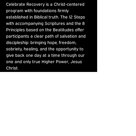
Celebrate Recovery is a Christ-centered 
program with foundations firmly 
established in Biblical truth. The 12 Steps 
with accompanying Scriptures and the 8 
Principles based on the Beatitudes offer 
participants a clear path of salvation and 
discipleship: bringing hope, freedom, 
sobriety, healing, and the opportunity to 
give back one day at a time through our 
one and only true Higher Power, Jesus 
Christ.
Share This
Event
Joshua's Crossing
Sundays at 9am & 10:30am