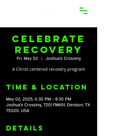
Celebrate
Recovery
Fri, May 02
  |  
Joshua's Crossing
A Christ centered recovery program
Time & Location
May 02, 2025, 6:30 PM – 8:30 PM
Joshua's Crossing, 7201 FM691, Denison, TX
75020, USA
Details