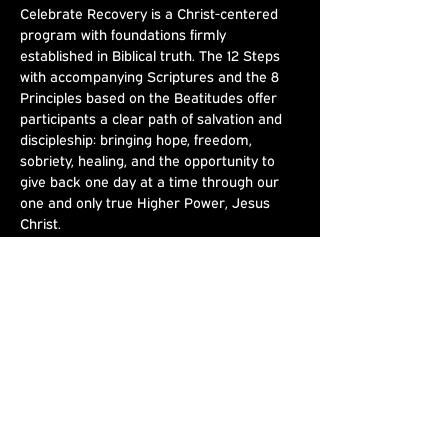
Celebrate Recovery is a Christ-centered 
program with foundations firmly 
established in Biblical truth. The 12 Steps 
with accompanying Scriptures and the 8 
Principles based on the Beatitudes offer 
participants a clear path of salvation and 
discipleship: bringing hope, freedom, 
sobriety, healing, and the opportunity to 
give back one day at a time through our 
one and only true Higher Power, Jesus 
Christ.
Share This
Event
Joshua's Crossing
Sundays at 9am & 10:30am