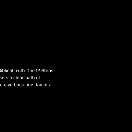
lical truth. The 12 Steps 
nts a clear path of 
to give back one day at a 