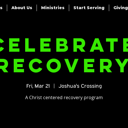
es
About Us
Ministries
Start Serving
Giving
Celebrat
Recover
Fri, Mar 21
  |  
Joshua's Crossing
A Christ centered recovery program