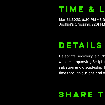
Time & 
Mar 21, 2025, 6:30 PM – 8:
Joshua's Crossing, 7201 F
Details
Celebrate Recovery is a Chr
with accompanying Scripture
salvation and discipleship: 
time through our one and o
Share T