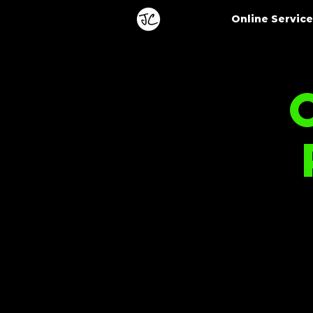
Online Servic