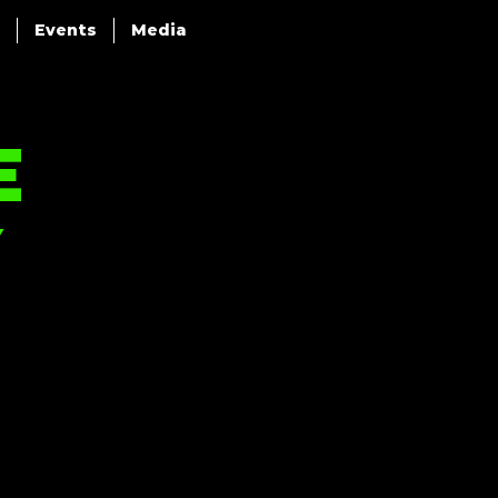
Events
Media
e
y