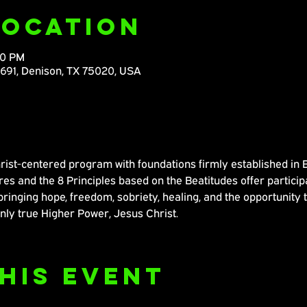
Location
30 PM
M691, Denison, TX 75020, USA
ist-centered program with foundations firmly established in Bib
s and the 8 Principles based on the Beatitudes offer participa
bringing hope, freedom, sobriety, healing, and the opportunity 
nly true Higher Power, Jesus Christ.
his Event