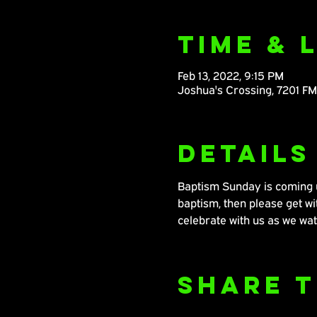
Time & 
Feb 13, 2022, 9:15 PM
Joshua's Crossing, 7201 F
Details
Baptism Sunday is coming up
baptism, then please get 
celebrate with us as we wat
Share T