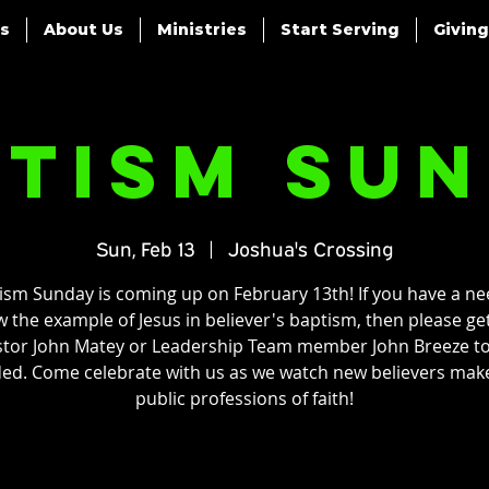
es
About Us
Ministries
Start Serving
Giving
tism Su
Sun, Feb 13
  |  
Joshua's Crossing
ism Sunday is coming up on February 13th! If you have a ne
w the example of Jesus in believer's baptism, then please ge
tor John Matey or Leadership Team member John Breeze t
ded. Come celebrate with us as we watch new believers make
public professions of faith!