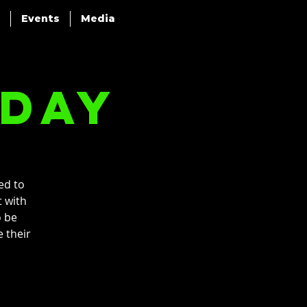
Events
Media
nday
ed to
t with
o be
 their