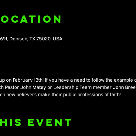
Location
M691, Denison, TX 75020, USA
 on February 13th! If you have a need to follow the example of
with Pastor John Matey or Leadership Team member John Breez
ch new believers make their public professions of faith!
his Event