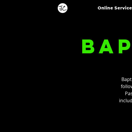
Online Servic
Bap
Bapt
follo
Pas
inclu