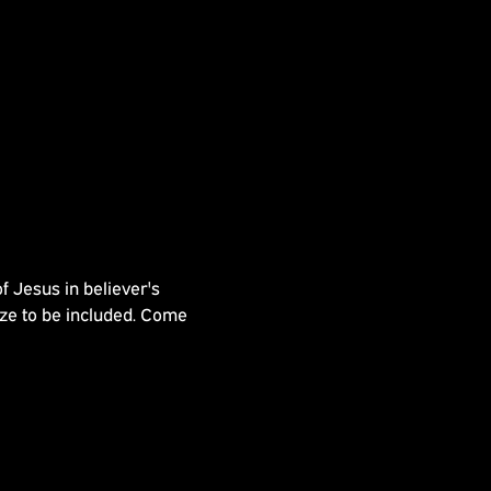
 Jesus in believer's 
e to be included. Come 